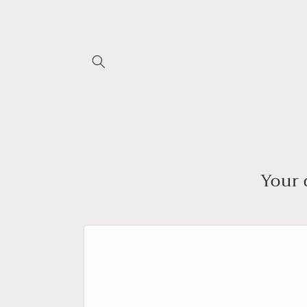
Skip to
content
Your 