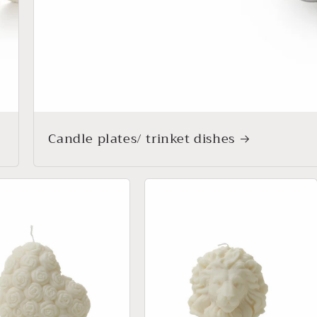
Candle plates/ trinket dishes