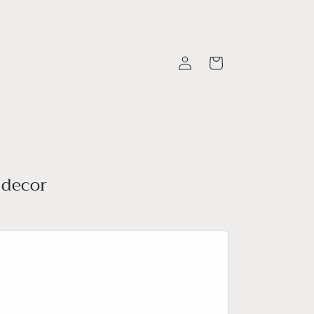
Log
Cart
in
 decor