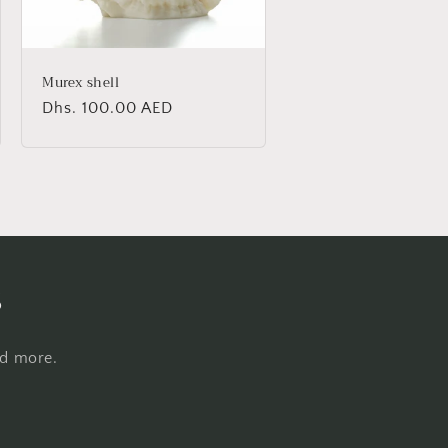
Murex shell
Regular
Dhs. 100.00 AED
price
s
nd more.