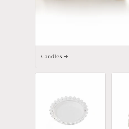
Candles