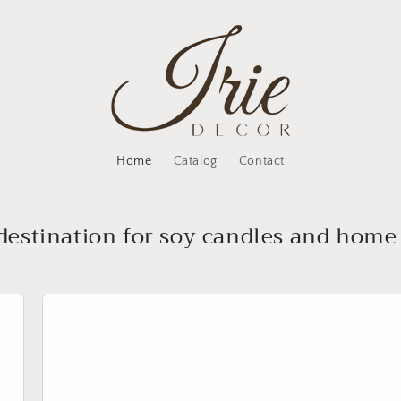
Home
Catalog
Contact
destination for soy candles and home