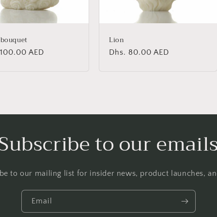
 bouquet
Lion
lar
 100.00 AED
Regular
Dhs. 80.00 AED
price
Subscribe to our email
be to our mailing list for insider news, product launches, a
Email