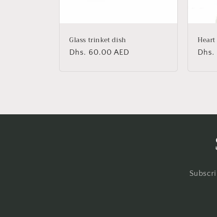
Glass trinket dish
Heart
Regular
Dhs. 60.00 AED
Regu
Dhs.
price
price
Subscri