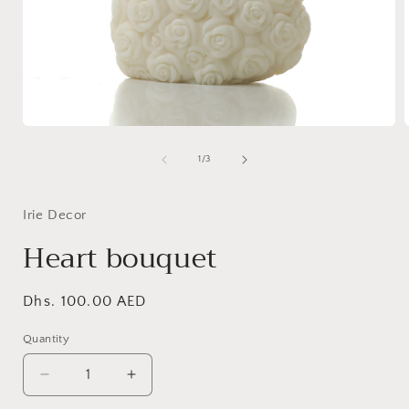
Open
media
1
of
1
/
3
in
i
modal
Irie Decor
Heart bouquet
Regular
Dhs. 100.00 AED
price
Quantity
Decrease
Increase
quantity
quantity