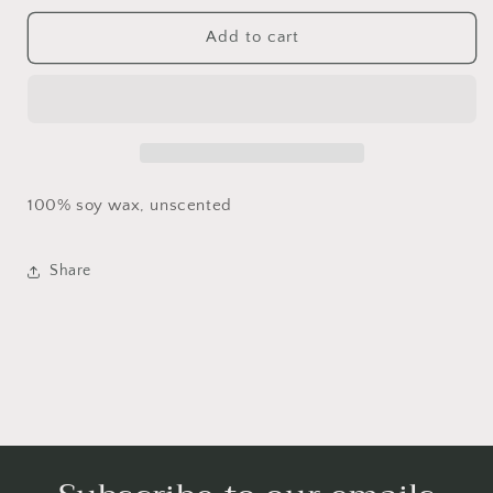
for
for
Heart
Heart
Add to cart
bouquet
bouquet
100% soy wax, unscented
Share