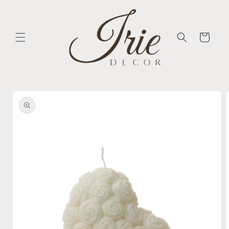
Skip to
content
Cart
Skip to
product
information